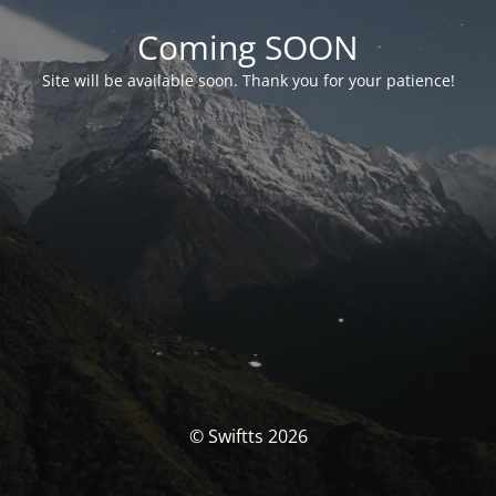
Coming SOON
Site will be available soon. Thank you for your patience!
© Swiftts 2026