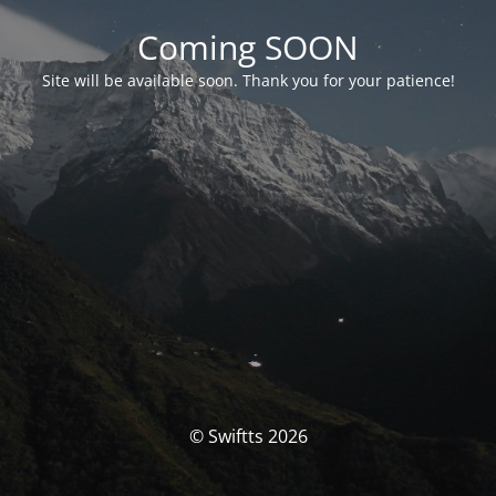
Coming SOON
Site will be available soon. Thank you for your patience!
© Swiftts 2026